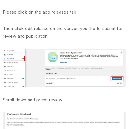
Please click on the app releases tab
Then click edit release on the version you like to submit for
review and publication
Scroll down and press review