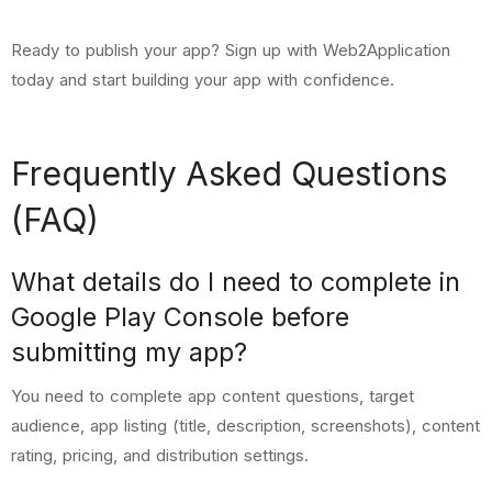
Ready to publish your app?
Sign up with Web2Application
today
and start building your app with confidence.
Frequently Asked Questions
(FAQ)
What details do I need to complete in
Google Play Console before
submitting my app?
You need to complete app content questions, target
audience, app listing (title, description, screenshots), content
rating, pricing, and distribution settings.