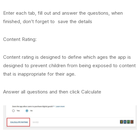
Enter each tab, fill out and answer the questions, when
finished, don’t forget to save the details
Content Rating:
Content rating is designed to define which ages the app is
designed to prevent children from being exposed to content
that is inappropriate for their age.
Answer all questions and then click Calculate