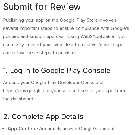
Submit for Review
Publishing your app on the Google Play Store involves
several important steps to ensure compliance with Google’s
policies and smooth approval. Using
Web2Application
, you
can easily convert your website into a native Android app
and follow these steps to publish it.
1. Log in to Google Play Console
Access your Google Play Developer Console at
https://play.google.com/console
and select your app from
the dashboard.
2. Complete App Details
App Content:
Accurately answer Google’s content