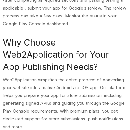
After completing all required sections and passing testing (if
applicable), submit your app for Google’s review. The review
process can take a few days. Monitor the status in your
Google Play Console dashboard.
Why Choose
Web2Application for Your
App Publishing Needs?
Web2Application simplifies the entire process of converting
your website into a native Android and iOS app. Our platform
helps you prepare your app for store submission, including
generating signed APKs and guiding you through the Google
Play Console requirements. With premium plans, you get
dedicated support for store submissions, push notifications,
and more.