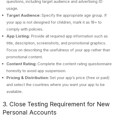
questions, including target audience and advertising ID
usage.
Target Audience:
Specify the appropriate age group. If
your app is not designed for children, mark it as 18+ to
comply with policies.
App Listing:
Provide all required app information such as
title, description, screenshots, and promotional graphics.
Focus on describing the usefulness of your app rather than
promotional content.
Content Rating:
Complete the content rating questionnaire
honestly to avoid app suspension.
Pricing & Distribution:
Set your app’s price (free or paid)
and select the countries where you want your app to be
available.
3. Close Testing Requirement for New
Personal Accounts