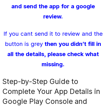
and send the app for a google
review.
If you cant send it to review and the
button is grey
then you didn’t fill in
all the details, please check what
missing.
Step-by-Step Guide to
Complete Your App Details in
Google Play Console and