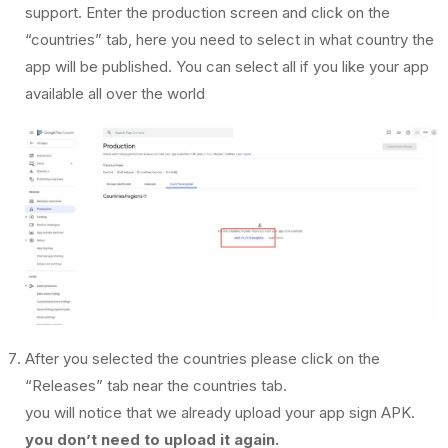
support. Enter the production screen and click on the
“countries” tab, here you need to select in what country the
app will be published. You can select all if you like your app
available all over the world
After you selected the countries please click on the
“Releases” tab near the countries tab.
you will notice that we already upload your app sign APK.
you don’t need to upload it again.