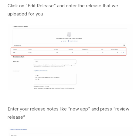
Click on “Edit Release” and enter the release that we
uploaded for you
Enter your release notes like “new app” and press “review
release”