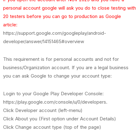
personal account google will ask you do to close testing with
20 testers before you can go to production as Google
article:
https://support.google.com/googleplay/android-
developer/answer/14151465#overview
This requirement is for personal accounts and not for
business/Organization account. If you are a legal business
you can ask Google to change your account type:
Login to your Google Play Developer Console:
https://play.google.com/console/u/0/developers.
Click Developer account (left-menu)
Click About you (First option under Account Details)
Click Change account type (top of the page)