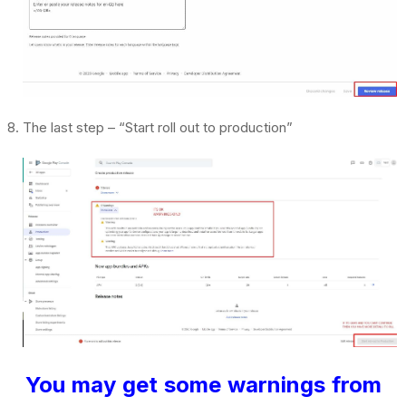
The last step – “Start roll out to production”
You may get some warnings from