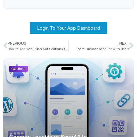
Login To Your App Dashboard
PREVIOUS
NEXT
How to Add Web Push Notifications to a Web Site
Share FireBase account with users
COURSE
Connect Lovable or Base44 to