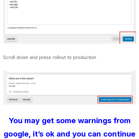
Scroll down and press rollout to production
You may get some warnings from
google, it’s ok and you can continue