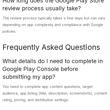
How long does the Google Play Store
review process usually take?
The review process typically takes a few days but can vary
depending on app complexity and compliance with Google
policies.
Frequently Asked Questions
What details do I need to complete in
Google Play Console before
submitting my app?
You need to complete app content questions, target
audience, app listing (title, description, screenshots), content
rating, pricing, and distribution settings.