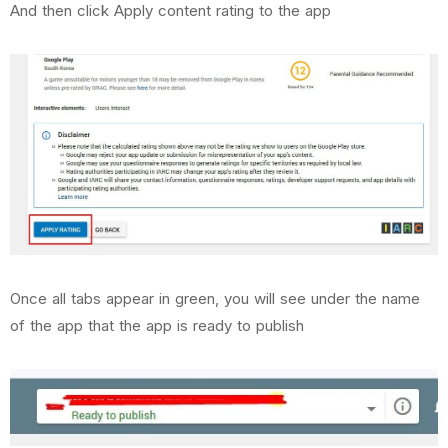
And then click Apply content rating to the app
Once all tabs appear in green, you will see under the name
of the app that the app is ready to publish