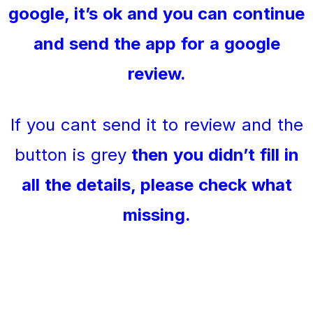
google, it’s ok and you can continue
and send the app for a google
review.
If you cant send it to review and the
button is grey
then you didn’t fill in
all the details, please check what
missing.