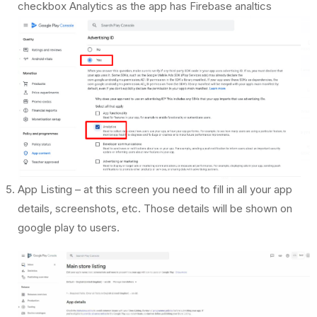
checkbox Analytics as the app has Firebase analtics
App Listing – at this screen you need to fill in all your app
details, screenshots, etc. Those details will be shown on
google play to users.