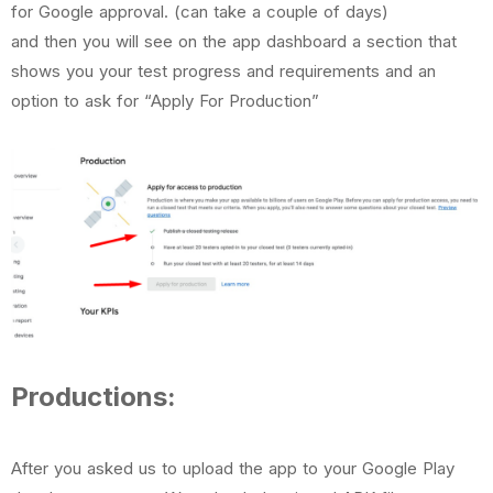
for Google approval. (can take a couple of days)
and then you will see on the app dashboard a section that
shows you your test progress and requirements and an
option to ask for “Apply For Production”
Productions:
After you asked us to upload the app to your Google Play