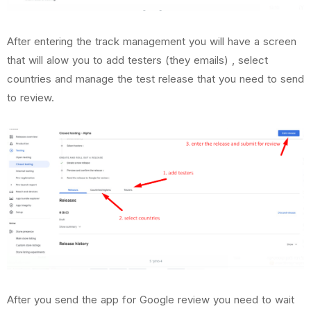
After entering the track management you will have a screen
that will alow you to add testers (they emails) , select
countries and manage the test release that you need to send
to review.
After you send the app for Google review you need to wait