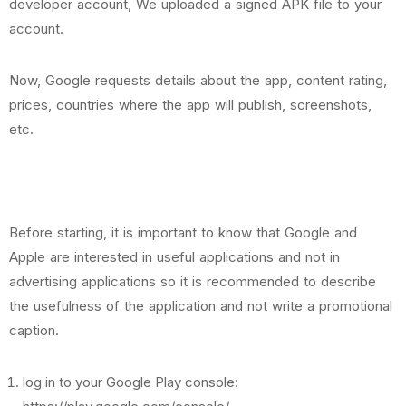
developer account, We uploaded a signed APK file to your
account.
Now, Google requests details about the app, content rating,
prices, countries where the app will publish, screenshots,
etc.
Before starting, it is important to know that Google and
Apple are interested in useful applications and not in
advertising applications so it is recommended to describe
the usefulness of the application and not write a promotional
caption.
log in to your Google Play console: