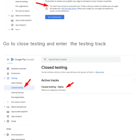
Go to close testing and enter the testing track