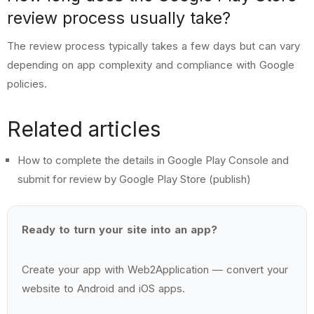
review process usually take?
The review process typically takes a few days but can vary
depending on app complexity and compliance with Google
policies.
Related articles
How to complete the details in Google Play Console and
submit for review by Google Play Store (publish)
Ready to turn your site into an app?
Create your app with
Web2Application
— convert your
website to Android and iOS apps.