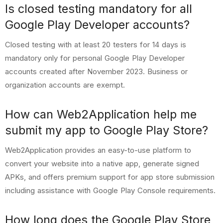
Is closed testing mandatory for all
Google Play Developer accounts?
Closed testing with at least 20 testers for 14 days is
mandatory only for personal Google Play Developer
accounts created after November 2023. Business or
organization accounts are exempt.
How can Web2Application help me
submit my app to Google Play Store?
Web2Application provides an easy-to-use platform to
convert your website into a native app, generate signed
APKs, and offers premium support for app store submission
including assistance with Google Play Console requirements.
How long does the Google Play Store