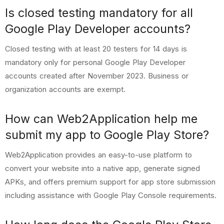
Is closed testing mandatory for all
Google Play Developer accounts?
Closed testing with at least 20 testers for 14 days is
mandatory only for personal Google Play Developer
accounts created after November 2023. Business or
organization accounts are exempt.
How can Web2Application help me
submit my app to Google Play Store?
Web2Application provides an easy-to-use platform to
convert your website into a native app, generate signed
APKs, and offers premium support for app store submission
including assistance with Google Play Console requirements.