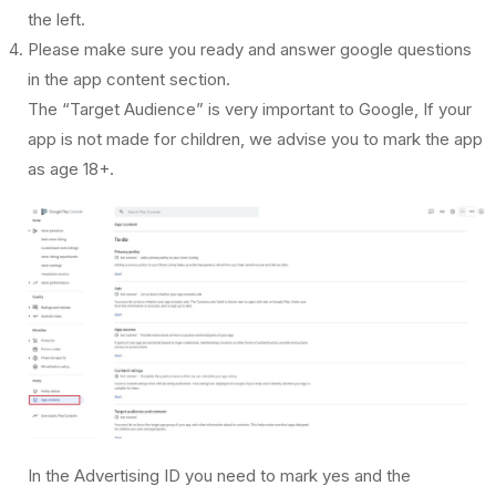
the left.
Please make sure you ready and answer google questions
in the app content section.
The “Target Audience” is very important to Google, If your
app is not made for children, we advise you to mark the app
as age 18+.
In the Advertising ID you need to mark yes and the