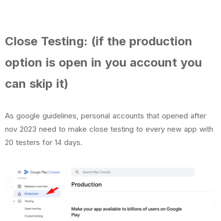
Close Testing: (if the production
option is open in you account you
can skip it)
As google guidelines, personal accounts that opened after
nov 2023 need to make close testing to every new app with
20 testers for 14 days.