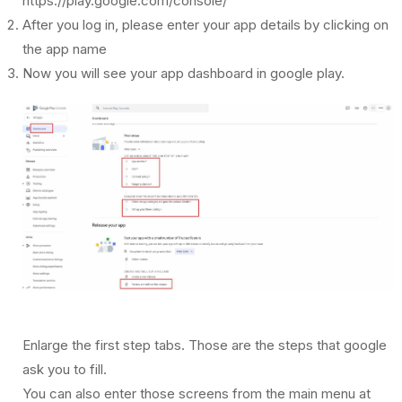
https://play.google.com/console/
After you log in, please enter your app details by clicking on
the app name
Now you will see your app dashboard in google play.
Enlarge the first step tabs. Those are the steps that google
ask you to fill.
You can also enter those screens from the main menu at