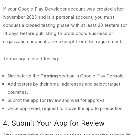
If your Google Play Developer account was created after
November 2023 and is a personal account, you must
conduct a closed testing phase with at least 20 testers for
14 days before publishing to production. Business or
organization accounts are exempt from this requirement.
To manage closed testing:
Navigate to the
Testing
section in Google Play Console.
Add testers by their email addresses and select target
countries.
Submit the app for review and wait for approval.
Once approved, request to move the app to production.
4. Submit Your App for Review