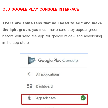
OLD GOOGLE PLAY CONSOLE INTERFACE
There are some tabs that you need to edit and make
the light green
. you must make sure they appear green
before you send the app for google review and advertising
in the app store