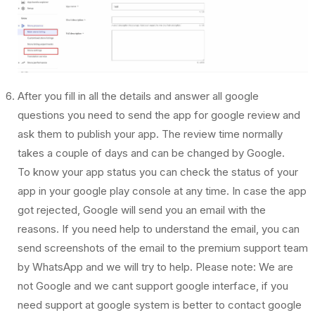
After you fill in all the details and answer all google
questions you need to send the app for google review and
ask them to publish your app. The review time normally
takes a couple of days and can be changed by Google.
To know your app status you can check the status of your
app in your google play console at any time. In case the app
got rejected, Google will send you an email with the
reasons. If you need help to understand the email, you can
send screenshots of the email to the premium support team
by WhatsApp and we will try to help. Please note: We are
not Google and we cant support google interface, if you
need support at google system is better to contact google