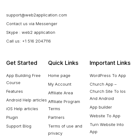
support@web2application.com
Contact us via Messenger
Skype : web2 application
Call us: +1 516 2047116
Get Started
Quick Links
Important Links
App Building Free
Home page
WordPress To App
Course
My Account
Church App –
Features
Church Site To Ios
Affiliate Area
And Android
Android Help articles
Affiliate Program
App builder
iOS Help articles
Terms
Website To App
Plugin
Partners
Turn Website Into
Support Blog
Terms of use and
App
privacy