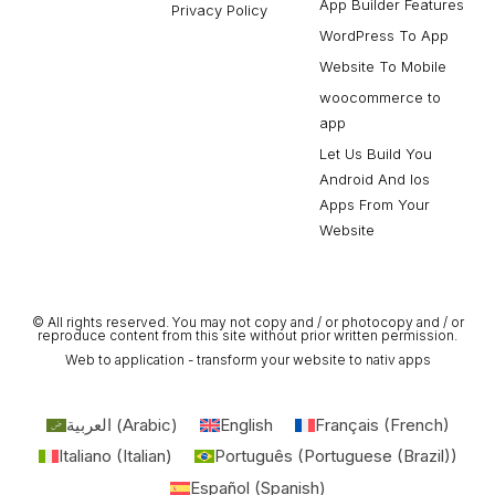
App Builder Features
Privacy Policy
WordPress To App
Website To Mobile
woocommerce to
app
Let Us Build You
Android And Ios
Apps From Your
Website
© All rights reserved. You may not copy and / or photocopy and / or
reproduce content from this site without prior written permission.
Web to application - transform your website to nativ apps
العربية
(
Arabic
)
English
Français
(
French
)
Italiano
(
Italian
)
Português
(
Portuguese (Brazil)
)
Español
(
Spanish
)