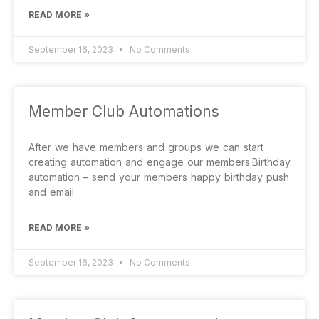
READ MORE »
September 16, 2023
No Comments
Member Club Automations
After we have members and groups we can start
creating automation and engage our members.Birthday
automation – send your members happy birthday push
and email
READ MORE »
September 16, 2023
No Comments