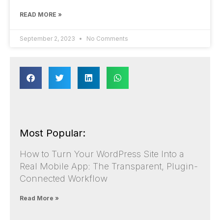
READ MORE »
September 2, 2023
No Comments
Most Popular:
How to Turn Your WordPress Site Into a
Real Mobile App: The Transparent, Plugin-
Connected Workflow
Read More »