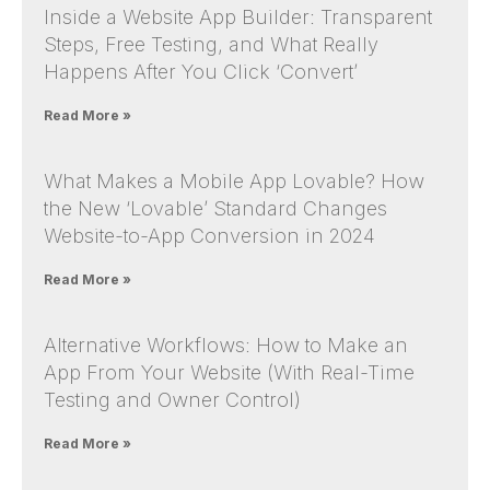
Inside a Website App Builder: Transparent
Steps, Free Testing, and What Really
Happens After You Click ‘Convert’
Read More »
What Makes a Mobile App Lovable? How
the New ‘Lovable’ Standard Changes
Website-to-App Conversion in 2024
Read More »
Alternative Workflows: How to Make an
App From Your Website (With Real-Time
Testing and Owner Control)
Read More »