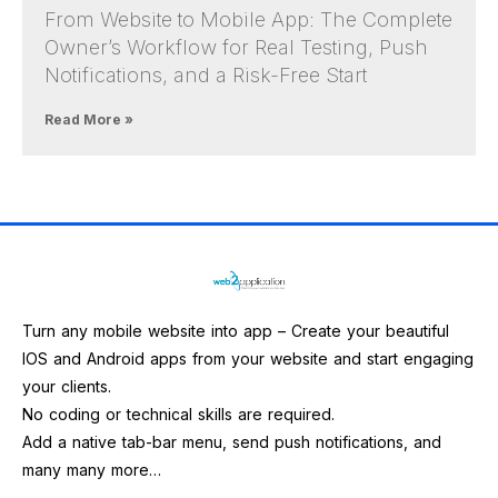
From Website to Mobile App: The Complete
Owner’s Workflow for Real Testing, Push
Notifications, and a Risk-Free Start
Read More »
Turn any mobile website into app – Create your beautiful
IOS and Android apps from your website and start engaging
your clients.
No coding or technical skills are required.
Add a native tab-bar menu, send push notifications, and
many many more…