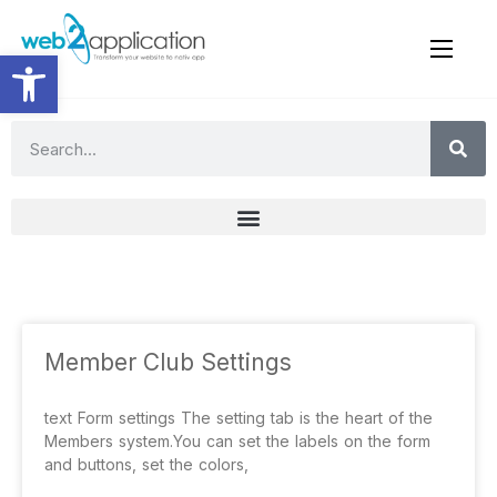
Open toolbar
Member Club Settings
text Form settings The setting tab is the heart of the
Members system.You can set the labels on the form
and buttons, set the colors,