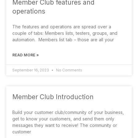
Member Club features and
operations
The features and operations are spread over a
couple of tabs: Members lists, testers, groups, and
automation. Members list tab – those are all your
READ MORE »
September 16, 2023
No Comments
Member Club Introduction
Build your customer club/community of your business,
get to know your customers, and send them only
messages they want to receive! The community or
customer