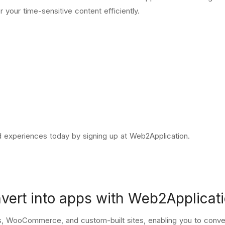
r your time-sensitive content efficiently.
ed experiences today by
signing up at Web2Application
.
nvert into apps with Web2Applicat
, WooCommerce, and custom-built sites, enabling you to conver