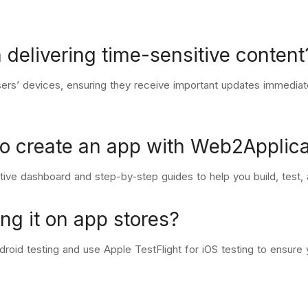
 delivering time-sensitive content
 users’ devices, ensuring they receive important updates immedia
to create an app with Web2Applica
tive dashboard and step-by-step guides to help you build, test, 
ng it on app stores?
roid testing and use Apple TestFlight for iOS testing to ensure