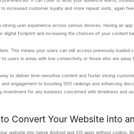
d preferences. It can cater to what your audience wants, instead
to increased customer loyalty and more repeat visits, again fee
 a strong user experience across various devices. Having an ap
our digital footprint and increasing the chances of your content b
ture. This means your users can still access previously loaded c
y to users in areas with low connectivity or those who are away 
e way to deliver time-sensitive content and foster strong custome
e and engagement to boosting SEO rankings and enhancing discov
hy investment for any business concerned with timeliness and us
o Convert Your Website into a
our website into native Android and iOS apps without coding. Be