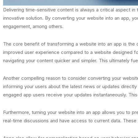
Delivering time-sensitive content is always a critical aspect i
innovative solution. By converting your website into an app, yo
engagement, among others.
The core benefit of transforming a website into an app is the o
improved user experience compared to a website designed for P
navigating your content quicker and simpler. This ultimately f
Another compelling reason to consider converting your website 
informing your users about the latest news or updates directly
engaged app users receive your updates instantaneously. This fu
Furthermore, turning your website into an app allows you to pre
real-time discussions and have access to current data. These