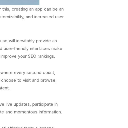
r this, creating an app can be an
stomizability, and increased user
se will inevitably provide an
d user-friendly interfaces make
d improve your SEO rankings.
ge where every second count,
t choose to visit and browse,
tent.
e live updates, participate in
date and momentous information.