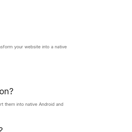
sform your website into a native
ion?
t them into native Android and
?