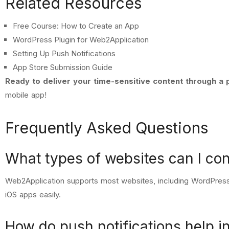
Related Resources
Free Course: How to Create an App
WordPress Plugin for Web2Application
Setting Up Push Notifications
App Store Submission Guide
Ready to deliver your time-sensitive content through a
mobile app!
Frequently Asked Questions
What types of websites can I co
Web2Application supports most websites, including WordPress
iOS apps easily.
How do push notifications help in