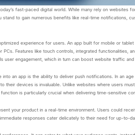
n today’s fast-paced digital world. While many rely on websites fo
u stand to gain numerous benefits like real-time notifications, cu
ptimized experience for users. An app built for mobile or tablet u
Cs. Features like touch controls, integrated functionalities, an
uels user engagement, which in turn can boost website traffic an
into an app is the ability to deliver push notifications. In an a
 to their devices is invaluable. Unlike websites where users mus
nction is particularly crucial when delivering time-sensitive con
sent your product in a real-time environment. Users could receiv
 immediate responses cater delicately to their need for up-to-