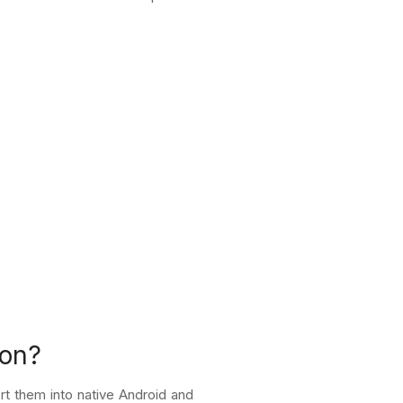
ion?
t them into native Android and