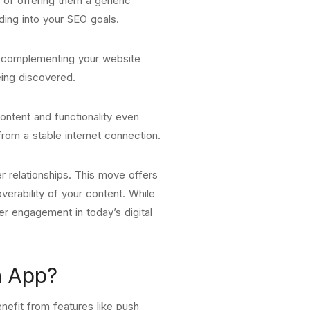
 of offering them a generic
ding into your SEO goals.
p complementing your website
eing discovered.
ontent and functionality even
from a stable internet connection.
r relationships. This move offers
erability of your content. While
er engagement in today’s digital
n App?
nefit from features like push