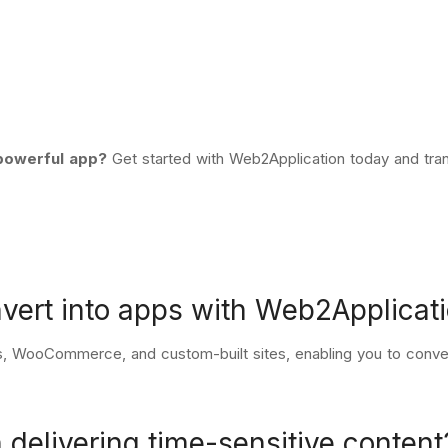
 powerful app?
Get started with Web2Application today
and tran
nvert into apps with Web2Applicat
, WooCommerce, and custom-built sites, enabling you to conver
 delivering time-sensitive content