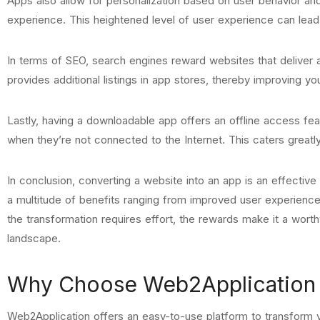
Apps also allow for personalization based on user behavior an
experience. This heightened level of user experience can lead 
In terms of SEO, search engines reward websites that deliver
provides additional listings in app stores, thereby improving y
Lastly, having a downloadable app offers an offline access fea
when they’re not connected to the Internet. This caters greatl
In conclusion, converting a website into an app is an effectiv
a multitude of benefits ranging from improved user experienc
the transformation requires effort, the rewards make it a wort
landscape.
Why Choose Web2Application t
Web2Application offers an easy-to-use platform to transform y