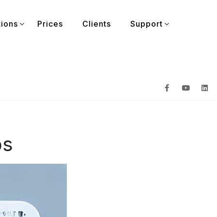
tions
Prices
Clients
Support
ps