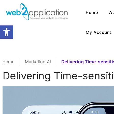
Home
We
Open toolbar
My Account
Home
Marketing AI
Delivering Time-sensit
Delivering Time-sensit