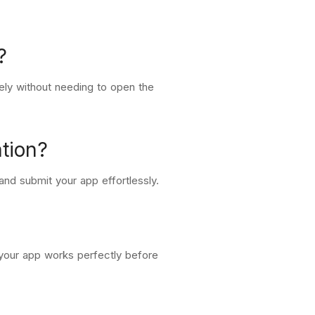
?
tely without needing to open the
tion?
and submit your app effortlessly.
 your app works perfectly before