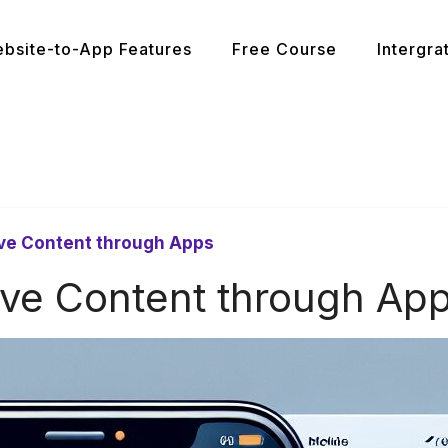
bsite-to-App Features
Free Course
Intergra
ive Content through Apps
ive Content through Ap