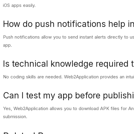
iOS apps easily.
How do push notifications help in
Push notifications allow you to send instant alerts directly to
app.
Is technical knowledge required 
No coding skills are needed. Web2Application provides an intui
Can I test my app before publishi
Yes, Web2Application allows you to download APK files for And
submission.