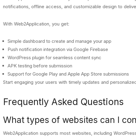
notifications, offline access, and customizable design to delive
With Web2Application, you get:
Simple dashboard to create and manage your app
Push notification integration via Google Firebase
WordPress plugin for seamless content sync
APK testing before submission
Support for Google Play and Apple App Store submissions
Start engaging your users with timely updates and personaliz
Frequently Asked Questions
What types of websites can I co
Web2Application supports most websites, including WordPress