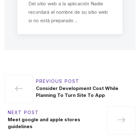
Del sitio web a la aplicación Nadie
recordará el nombre de su sitio web
si no está preparado ..
PREVIOUS POST
Consider Development Cost While
Planning To Turn Site To App
NEXT POST
Meet google and apple stores
guidelines