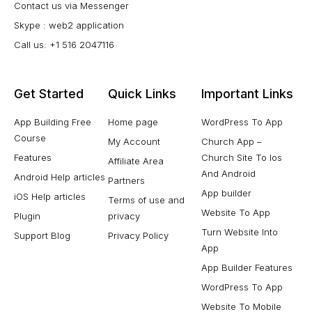
Contact us via Messenger
Skype : web2 application
Call us: +1 516 2047116
Get Started
Quick Links
Important Links
App Building Free
Home page
WordPress To App
Course
My Account
Church App –
Features
Church Site To Ios
Affiliate Area
And Android
Android Help articles
Partners
App builder
iOS Help articles
Terms of use and
Website To App
Plugin
privacy
Turn Website Into
Support Blog
Privacy Policy
App
App Builder Features
WordPress To App
Website To Mobile