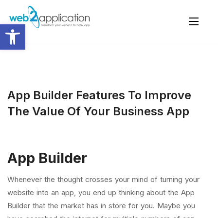
Open toolbar
App Builder Features To Improve
The Value Of Your Business App
App Builder
Whenever the thought crosses your mind of turning your
website into an app, you end up thinking about the App
Builder that the market has in store for you. Maybe you