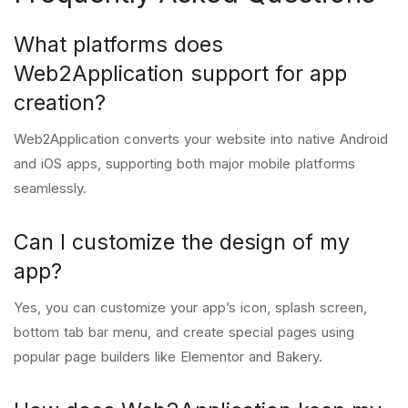
What platforms does
Web2Application support for app
creation?
Web2Application converts your website into native Android
and iOS apps, supporting both major mobile platforms
seamlessly.
Can I customize the design of my
app?
Yes, you can customize your app’s icon, splash screen,
bottom tab bar menu, and create special pages using
popular page builders like Elementor and Bakery.