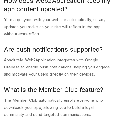
How does Web2Application keep my
app content updated?
Your app syncs with your website automatically, so any
updates you make on your site will reflect in the app
without extra effort.
Are push notifications supported?
Absolutely. Web2Application integrates with Google
Firebase to enable push notifications, helping you engage
and motivate your users directly on their devices.
What is the Member Club feature?
The Member Club automatically enrolls everyone who
downloads your app, allowing you to build a loyal
community and send targeted communications.