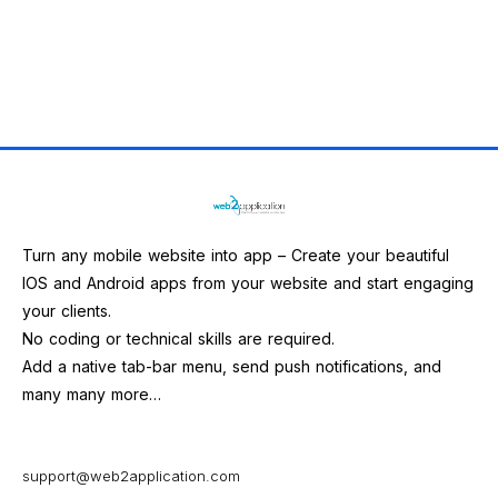
Turn any mobile website into app – Create your beautiful
IOS and Android apps from your website and start engaging
your clients.
No coding or technical skills are required.
Add a native tab-bar menu, send push notifications, and
many many more…
support@web2application.com