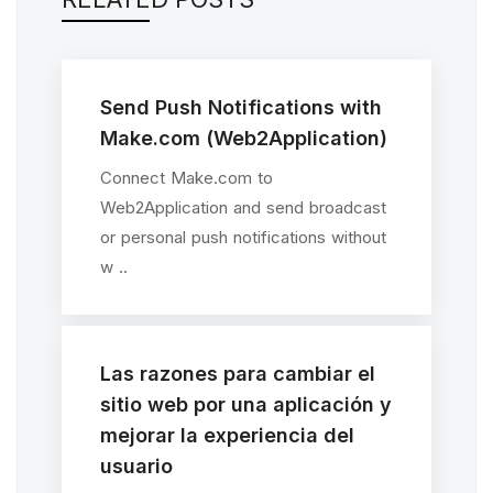
Send Push Notifications with
Make.com (Web2Application)
Connect Make.com to
Web2Application and send broadcast
or personal push notifications without
w ..
Las razones para cambiar el
sitio web por una aplicación y
mejorar la experiencia del
usuario