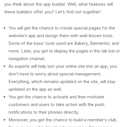
you think about the app builder. Well, what features will
these builders offer you? Let’s find out together!
You will get the chance to create special pages for the
website’s app and design them with well-known tools.
Some of the basic tools used are Bakery, Elementor, and
more. Later, you get to display the pages in the tab bat or
navigation channel.
As experts will help turn your online site into an app, you
don’t have to worry about special management.
Everything, which remains updated on the site, will stay
updated on the app as well.
You get the chance to activate and then motivate
customers and users to take action with the push
notifications to their phones directly.
Moreover, you get the chance to build a member’s club.