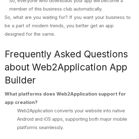
So, everyone who downloads your app will become a
member of this business club automatically.
So, what are you waiting for? If you want your business to
be a part of modern trends, you better get an app
designed for the same.
Frequently Asked Questions
about Web2Application App
Builder
What platforms does Web2Application support for
app creation?
Web2Application converts your website into native
Android and iOS apps, supporting both major mobile
platforms seamlessly.