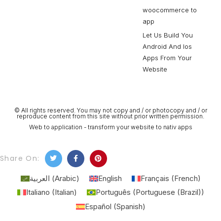
woocommerce to
app
Let Us Build You
Android And Ios
Apps From Your
Website
© All rights reserved. You may not copy and / or photocopy and / or
reproduce content from this site without prior written permission.
Web to application - transform your website to nativ apps
Share On:
العربية
(
Arabic
)
English
Français
(
French
)
Italiano
(
Italian
)
Português
(
Portuguese (Brazil)
)
Español
(
Spanish
)