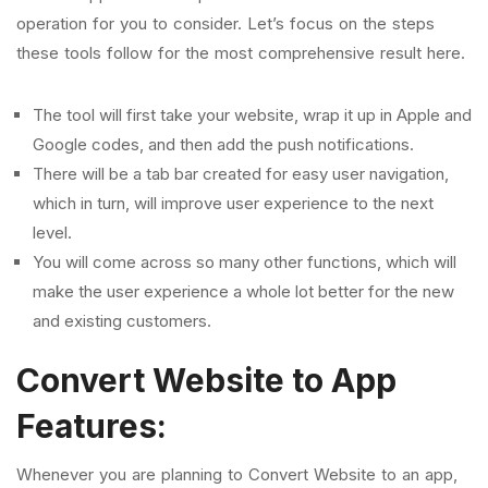
operation for you to consider. Let’s focus on the steps
these tools follow for the most comprehensive result here.
The tool will first take your website, wrap it up in Apple and
Google codes, and then add the push notifications.
There will be a tab bar created for easy user navigation,
which in turn, will improve user experience to the next
level.
You will come across so many other functions, which will
make the user experience a whole lot better for the new
and existing customers.
Convert Website to App
Features:
Whenever you are planning to Convert Website to an app,