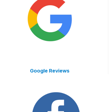
Google Reviews