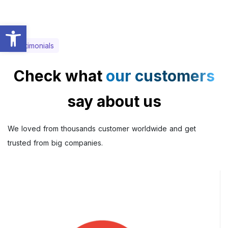
Abrir a barra de ferramentas
Testimonials
Check what
our customers
say about us
We loved from thousands customer worldwide and get
trusted from big companies.