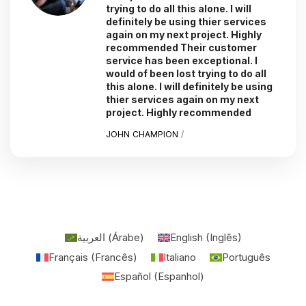
trying to do all this alone. I will
definitely be using thier services
again on my next project. Highly
recommended Their customer
service has been exceptional. I
would of been lost trying to do all
this alone. I will definitely be using
thier services again on my next
project. Highly recommended
JOHN CHAMPION
/
العربية
(
Árabe
)
English
(
Inglês
)
Français
(
Francês
)
Italiano
Português
Español
(
Espanhol
)