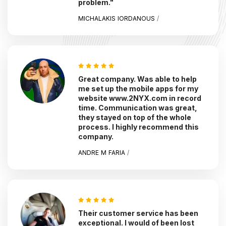
problem."
MICHALAKIS IORDANOUS
/
Great company. Was able to help
me set up the mobile apps for my
website www.2NYX.com in record
time. Communication was great,
they stayed on top of the whole
process. I highly recommend this
company.
ANDRE M FARIA
/
Their customer service has been
exceptional. I would of been lost