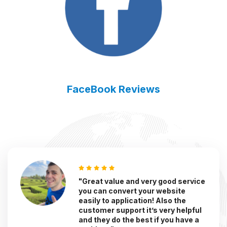
FaceBook Reviews
"Great value and very good service
you can convert your website
easily to application! Also the
customer support it’s very helpful
and they do the best if you have a